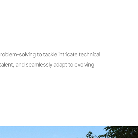
blem-solving to tackle intricate technical
alent, and seamlessly adapt to evolving