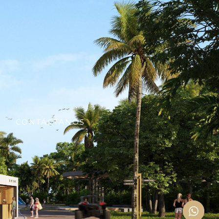
CONTÁCTANOS