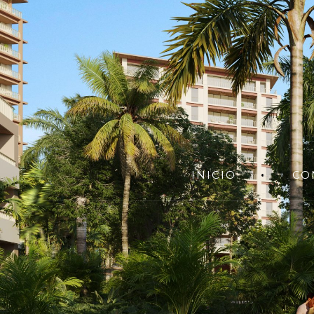
INICIO
CO