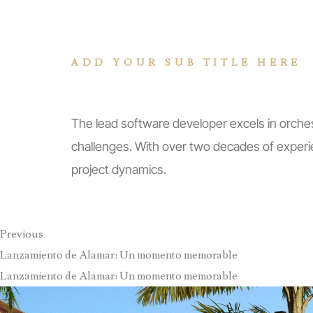
ADD YOUR SUB TITLE HERE
Explore Skills
The lead software developer excels in orches
challenges. With over two decades of experi
project dynamics.
Previous
Lanzamiento de Alamar: Un momento memorable
Lanzamiento de Alamar: Un momento memorable