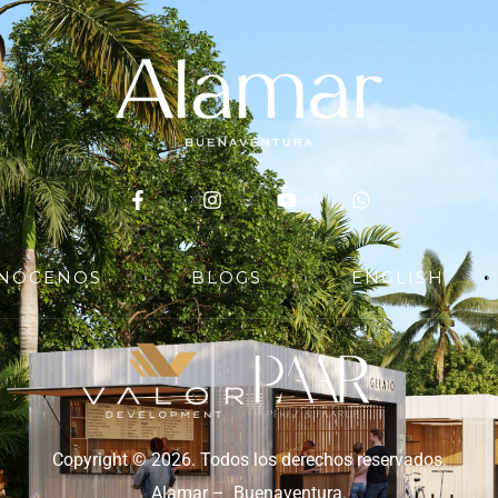
NÓCENOS
BLOGS
ENGLISH
Copyright © 2026. Todos los derechos reservados.
Alamar – Buenaventura.