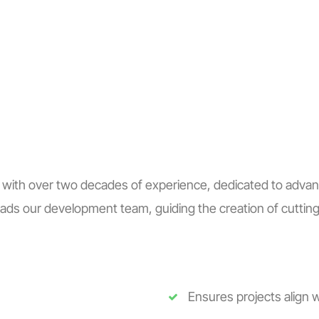
S
BLOGS
ENGLISH
RCIA
 with over two decades of experience, dedicated to advanc
ds our development team, guiding the creation of cutting-
Ensures projects align w