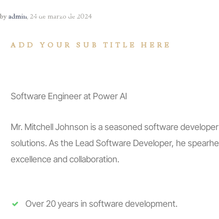
INICIO
CONÓCENO
by
admin
,
24 de marzo de 2024
ADD YOUR SUB TITLE HERE
JONATHAN GA
Software Engineer at Power AI
Mr. Mitchell Johnson is a seasoned software developer
solutions. As the Lead Software Developer, he spearhea
excellence and collaboration.
Over 20 years in software development.