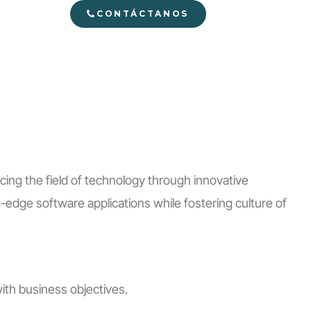
CONTÁCTANOS
ing the field of technology through innovative
edge software applications while fostering culture of
ith business objectives.