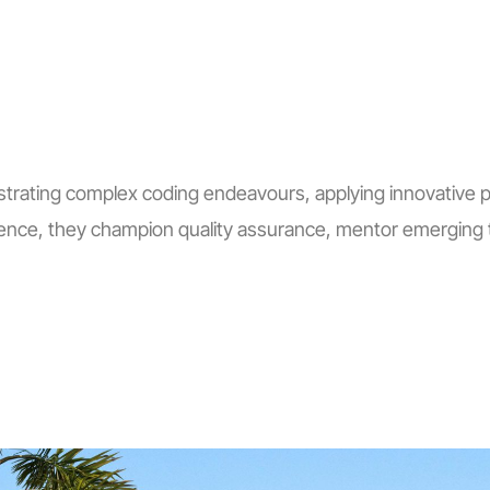
trating complex coding endeavours, applying innovative pro
ence, they champion quality assurance, mentor emerging t